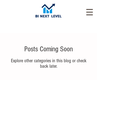
Posts Coming Soon
Explore other categories in this blog or check
back later.