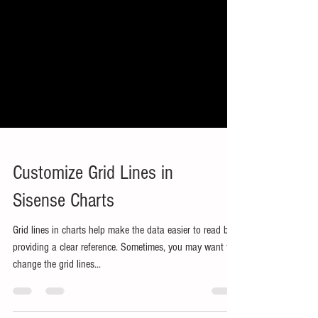
Customize Grid Lines in
Sisense Charts
Grid lines in charts help make the data easier to read by
providing a clear reference. Sometimes, you may want to
change the grid lines...