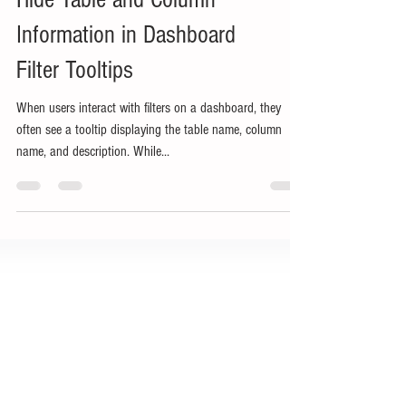
Hide Table and Column
Information in Dashboard
Filter Tooltips
When users interact with filters on a dashboard, they
often see a tooltip displaying the table name, column
name, and description. While...