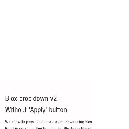
Blox drop-down v2 -