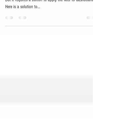
Without 'Apply' button
We know its possible to create a dropdown using blox.
But it requires a button to apply the filter to dashboard.
Here is a solution to...