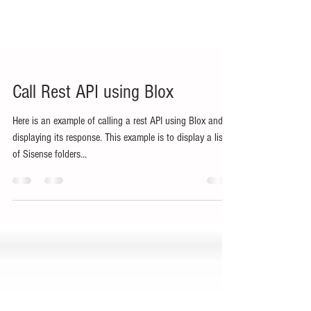
Call Rest API using Blox
Here is an example of calling a rest API using Blox and
displaying its response. This example is to display a list
of Sisense folders...