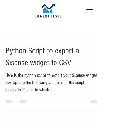
Python Script to export a
Sisense widget to CSV
Here is the python script to export your Sisense widget to
csv. Update the following variables in the script:
localpath: Folder to which...