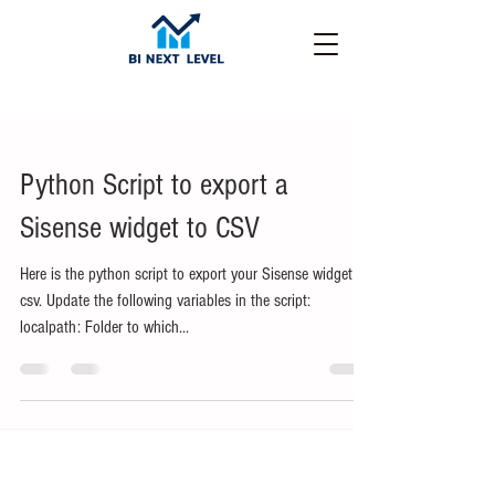
Python Script to export a
Sisense widget to CSV
Here is the python script to export your Sisense widget to
csv. Update the following variables in the script:
localpath: Folder to which...