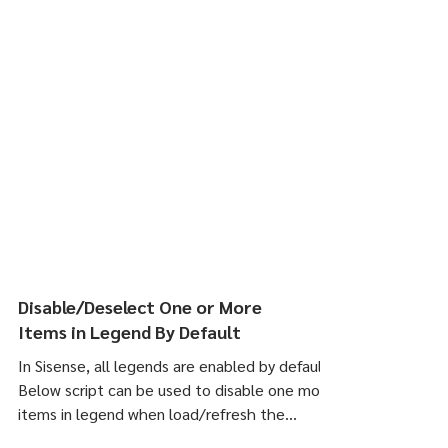
Disable/Deselect One or More
Items in Legend By Default