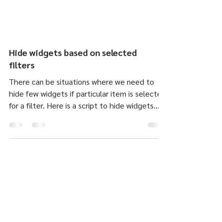
Hide widgets based on selected
filters
There can be situations where we need to
hide few widgets if particular item is selected
for a filter. Here is a script to hide widgets...