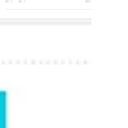
In Sisense, all legends are enabled by default.
Below script can be used to disable one more
items in legend when load/refresh the
widget...